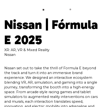
LANGUAGE
CONTACT
A
B
O
U
T
Nissan | Fórmula
S
E
R
V
I
C
E
S
E 2025
P
R
O
J
E
C
T
S
C
O
N
XR: AR, VR & Mixed Reality
T
A
C
T
Nissan
F
A
Q
Nissan set out to take the thrill of Formula E beyond
the track and turn it into an immersive brand
B
L
O
G
experience. We designed an interactive ecosystem
blending VR, AR, simulation, and gaming into a single
journey, transforming the booth into a high-energy
space. From arcade-style racing games and tablet
simulators to augmented reality interventions on cars
and murals, each interaction translates speed,
innovation, and electric mobility into adrenaline and