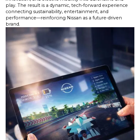
play. The result is a dynamic, tech-forward experience
connecting sustainability, entertainment, and
performance—reinforcing Nissan as a future-driven
brand.