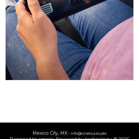
Mexico City, MX •
info@cinetica.studio