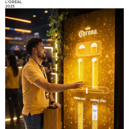
L'ORÉAL
2025