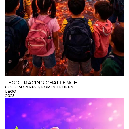
LEGO | RACING CHALLENGE
CUSTOM GAMES & FORTNITE UEFN
LEGO
2025