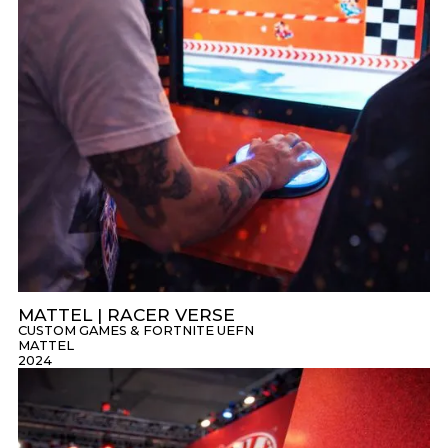
MATTEL | RACER VERSE
CUSTOM GAMES & FORTNITE UEFN
MATTEL
2024