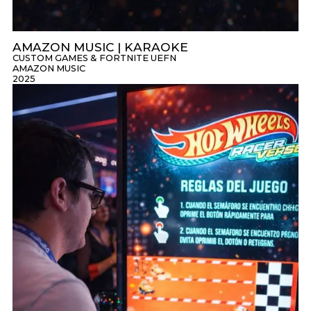
AMAZON MUSIC | KARAOKE
CUSTOM GAMES & FORTNITE UEFN
AMAZON MUSIC
2025