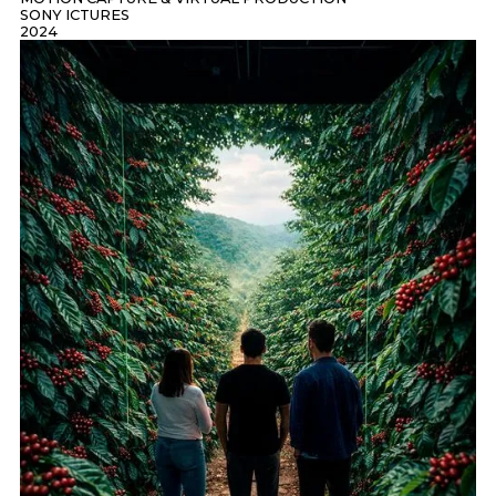
SONY ICTURES
2024