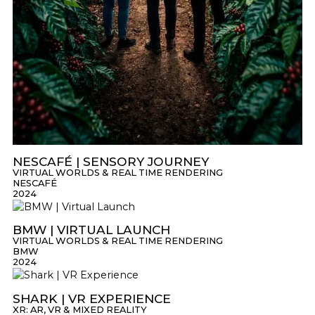
NESCAFÉ | SENSORY JOURNEY
VIRTUAL WORLDS & REAL TIME RENDERING
NESCAFÉ
2024
BMW | VIRTUAL LAUNCH
VIRTUAL WORLDS & REAL TIME RENDERING
BMW
2024
SHARK | VR EXPERIENCE
XR: AR, VR & MIXED REALITY