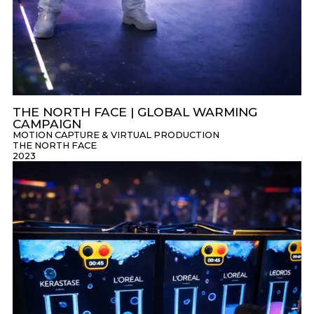
THE NORTH FACE | GLOBAL WARMING
CAMPAIGN
MOTION CAPTURE & VIRTUAL PRODUCTION
THE NORTH FACE
2023