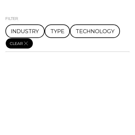
FILTER
INDUSTRY
TYPE
TECHNOLOGY
CLEAR