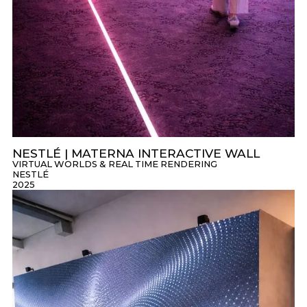
NESTLÉ | MATERNA INTERACTIVE WALL
VIRTUAL WORLDS & REAL TIME RENDERING
NESTLÉ
2025