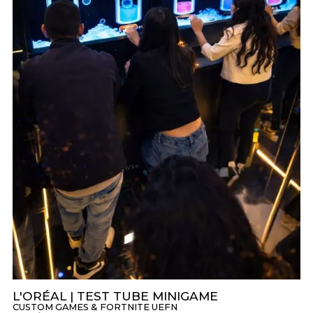
L'ORÉAL | TEST TUBE MINIGAME
CUSTOM GAMES & FORTNITE UEFN