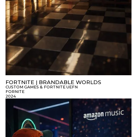
FORTNITE | BRANDABLE WORLDS
CUSTOM GAMES & FORTNITE UEFN
FORNITE
2024