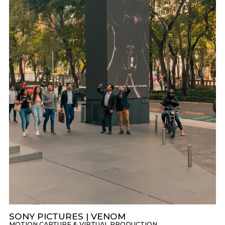
SONY PICTURES | VENOM
MOTION CAPTURE & VIRTUAL PRODUCTION