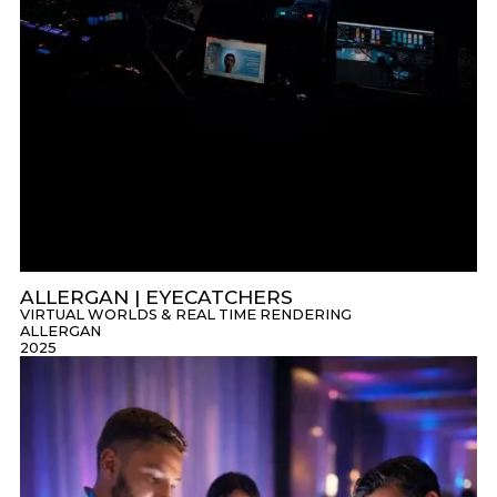
ALLERGAN | EYECATCHERS
VIRTUAL WORLDS & REAL TIME RENDERING
ALLERGAN
2025