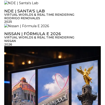
NDE | SANTA'S LAB
VIRTUAL WORLDS & REAL TIME RENDERING
RODRIGO RENOVALES
2025
NISSAN | FÓRMULA E 2026
VIRTUAL WORLDS & REAL TIME RENDERING
NISSAN
2026