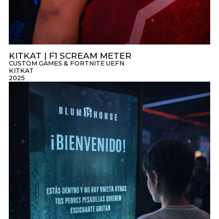
KITKAT | F1 SCREAM METER
CUSTOM GAMES & FORTNITE UEFN
KITKAT
2025