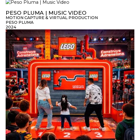
PESO PLUMA | MUSIC VIDEO
MOTION CAPTURE & VIRTUAL PRODUCTION
PESO PLUMA
2024