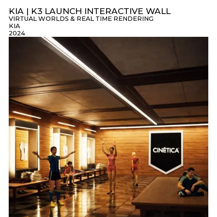
KIA | K3 LAUNCH INTERACTIVE WALL
VIRTUAL WORLDS & REAL TIME RENDERING
KIA
2024