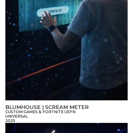
BLUMHOUSE | SCREAM METER
CUSTOM GAMES & FORTNITE UEFN
UNIVERSAL
2025