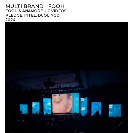
MULTI BRAND | FOOH
FOOH & ANAMORPHIC VIDEOS
PLEDGE, INTEL, DUOLINGO
2024