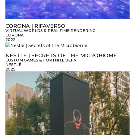
CORONA | RIFAVERSO
VIRTUAL WORLDS & REAL TIME RENDERING
CORONA
2022
NESTLÉ | SECRETS OF THE MICROBIOME
CUSTOM GAMES & FORTNITE UEFN
NESTLÉ
2025