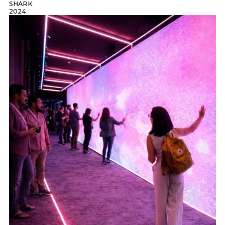
SHARK
2024