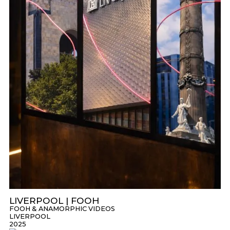
LIVERPOOL | FOOH
FOOH & ANAMORPHIC VIDEOS
LIVERPOOL
2025