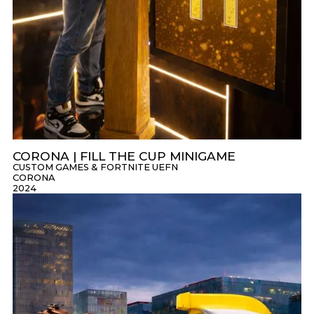
CORONA | FILL THE CUP MINIGAME
CUSTOM GAMES & FORTNITE UEFN
CORONA
2024