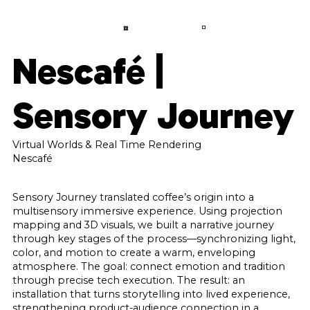
LANGUAGE
CONTACT
A
B
O
U
T
Nescafé |
S
E
R
V
I
C
E
S
Sensory Journey
P
R
O
J
E
C
T
S
C
O
N
Virtual Worlds & Real Time Rendering
T
A
C
T
Nescafé
F
A
Q
Sensory Journey translated coffee’s origin into a
multisensory immersive experience. Using projection
B
L
O
G
mapping and 3D visuals, we built a narrative journey
through key stages of the process—synchronizing light,
color, and motion to create a warm, enveloping
atmosphere. The goal: connect emotion and tradition
through precise tech execution. The result: an
installation that turns storytelling into lived experience,
strengthening product-audience connection in a