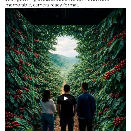
memorable, camera-ready format.