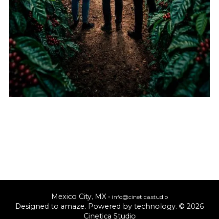
Mexico City, MX •
info@cinetica.studio
Designed to amaze. Powered by technology. © 20
26
Cinetica Studio