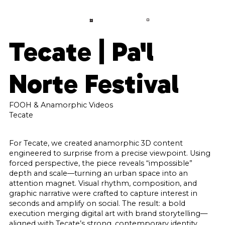
LANGUAGE
CONTACT
A
B
O
U
T
Tecate | Pa'l
S
E
R
V
I
C
E
S
Norte Festival
P
R
O
J
E
C
T
S
C
O
N
FOOH & Anamorphic Videos
T
A
C
T
Tecate
F
A
Q
For Tecate, we created anamorphic 3D content
engineered to surprise from a precise viewpoint. Using
B
L
O
G
forced perspective, the piece reveals “impossible”
depth and scale—turning an urban space into an
attention magnet. Visual rhythm, composition, and
graphic narrative were crafted to capture interest in
seconds and amplify on social. The result: a bold
execution merging digital art with brand storytelling—
aligned with Tecate’s strong, contemporary identity.