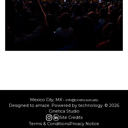
Mexico City, MX •
info@cinetica.studio
Designed to amaze. Powered by technology. © 20
26
Cinetica Studio
Site Credits
Terms & Conditions
Privacy Notice