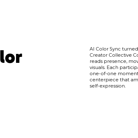
lor
AI Color Sync turned
Creator Collective Co
reads presence, mov
visuals. Each partici
one-of-one moments
centerpiece that ampl
self-expression.