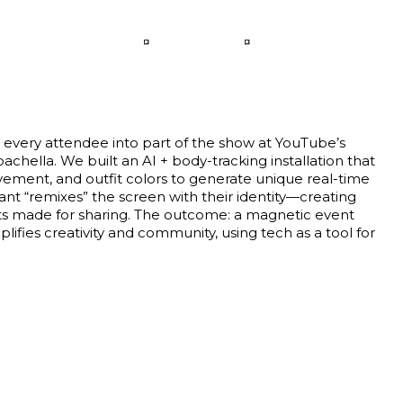
LANGUAGE
CONTACT
 every attendee into part of the show at YouTube’s
achella. We built an AI + body-tracking installation that
ement, and outfit colors to generate unique real-time
pant “remixes” the screen with their identity—creating
 made for sharing. The outcome: a magnetic event
ifies creativity and community, using tech as a tool for