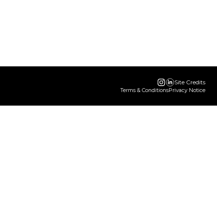
Site Credits
Terms & Conditions
Privacy Notice