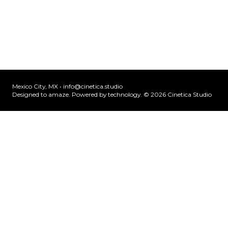
Mexico City, MX •
info@cinetica.studio
Designed to amaze. Powered by technology. © 20
26
Cinetica Studio