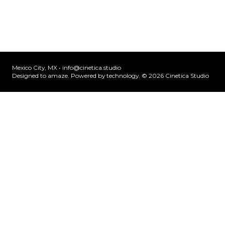
Mexico City, MX •
info@cinetica.studio
Designed to amaze. Powered by technology. © 20
26
Cinetica Studio