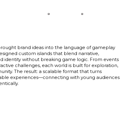
LANGUAGE
CONTACT
rought brand ideas into the language of gameplay
designed custom islands that blend narrative,
d identity without breaking game logic. From events
active challenges, each world is built for exploration,
nity. The result: a scalable format that turns
yable experiences—connecting with young audiences
ntically.