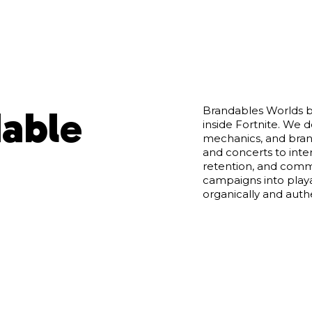
dable
Brandables Worlds b
inside Fortnite. We 
mechanics, and bran
and concerts to inter
retention, and commu
campaigns into pla
organically and authe