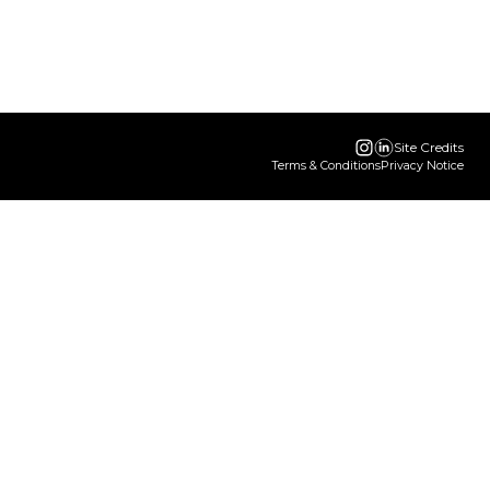
Site Credits
Terms & Conditions
Privacy Notice